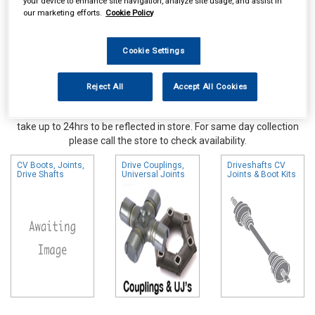
your device to enhance site navigation, analyze site usage, and assist in
our marketing efforts.
Cookie Policy
Cookie Settings
Reject All
Accept All Cookies
Online availability is based on central warehouse stock and can
take up to 24hrs to be reflected in store. For same day collection
please call the store to check availability.
CV Boots, Joints,
Drive Couplings,
Driveshafts CV
Drive Shafts
Universal Joints
Joints & Boot Kits