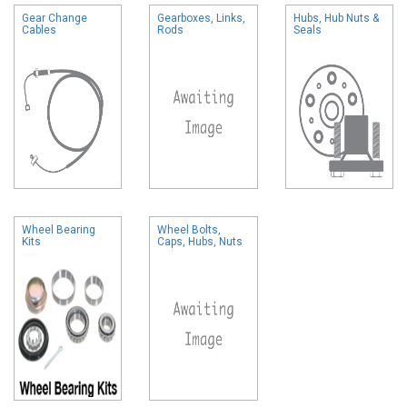
Gear Change
Gearboxes, Links,
Hubs, Hub Nuts &
Cables
Rods
Seals
Wheel Bearing
Wheel Bolts,
Kits
Caps, Hubs, Nuts