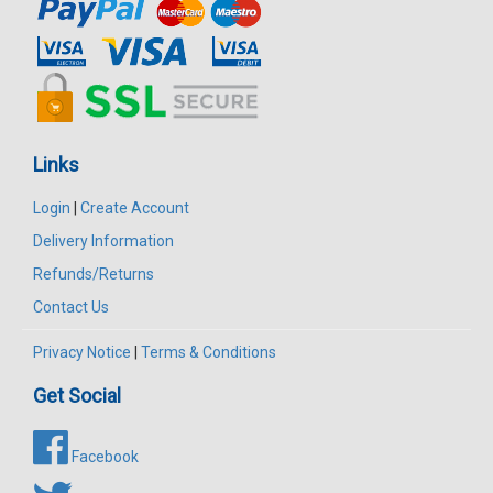
Links
Login
|
Create Account
Delivery Information
Refunds/Returns
Contact Us
Privacy Notice
|
Terms & Conditions
Get Social
Facebook