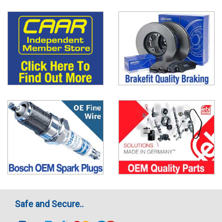
Safe and Secure..