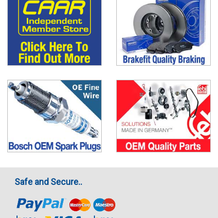
Safe and Secure..