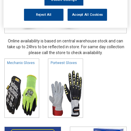
Reject All
Accept All Cookies
Online availability is based on central warehouse stock and can
take up to 24hrs to be reflected in store. For same day collection
please call the store to check availability.
Mechanix Gloves
Portwest Gloves