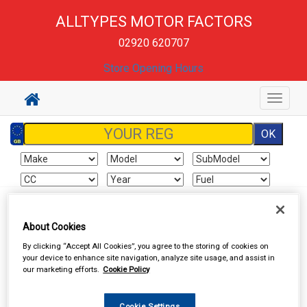
ALLTYPES MOTOR FACTORS
02920 620707
Store Opening Hours
Toggle
navigat
Sign In
Cart
Search
About Cookies
By clicking “Accept All Cookies”, you agree to the storing of cookies on
Work Clothing & Footwear
Gloves
your device to enhance site navigation, analyze site usage, and assist in
our marketing efforts.
Cookie Policy
Cookie Settings