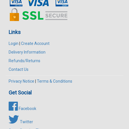
Links
Login
|
Create Account
Delivery Information
Refunds/Returns
Contact Us
Privacy Notice
|
Terms & Conditions
Get Social
Facebook
Twitter