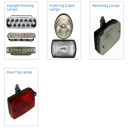
Daylight Running
Front Fog & Spot
Reversing Lamps
Lamps
Lamps
Rear Fog Lamps