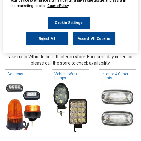
your device to enhance site navigation, analyze site usage, and assist in
our marketing efforts.
Cookie Policy
Cookie Settings
Reject All
Accept All Cookies
Online availability is based on central warehouse stock and can
take up to 24hrs to be reflected in store. For same day collection
please call the store to check availability.
Beacons
Vehicle Work
Interior & General
Lamps
Lights