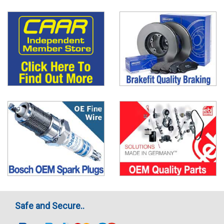
Safe and Secure..