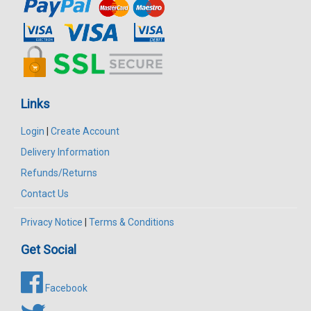
Links
Login
|
Create Account
Delivery Information
Refunds/Returns
Contact Us
Privacy Notice
|
Terms & Conditions
Get Social
Facebook