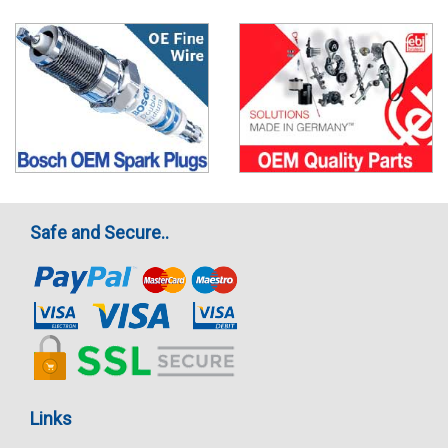
Safe and Secure..
Links