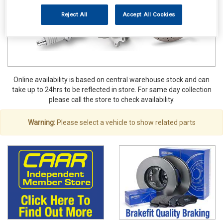
Reject All
Accept All Cookies
Online availability is based on central warehouse stock and can
take up to 24hrs to be reflected in store. For same day collection
please call the store to check availability.
Warning:
Please select a vehicle to show related parts