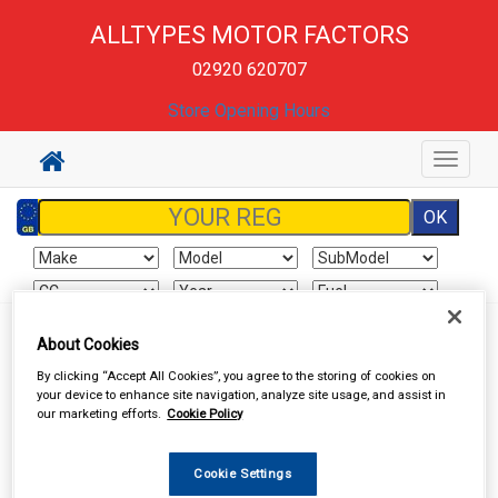
ALLTYPES MOTOR FACTORS
02920 620707
Store Opening Hours
Toggle
navigat
Sign In
Cart
Search
About Cookies
By clicking “Accept All Cookies”, you agree to the storing of cookies on
your device to enhance site navigation, analyze site usage, and assist in
Vehicle Parts
Clutch Hydraulics
Clutch Hydraulics
our marketing efforts.
Cookie Policy
Cookie Settings