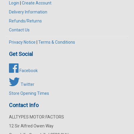
Login
|
Create Account
Delivery Information
Refunds/Returns
Contact Us
Privacy Notice
|
Terms & Conditions
Get Social
Facebook
Twitter
Store Opening Times
Contact Info
ALLTYPES MOTOR FACTORS
12 Sir Alfred Owen Way