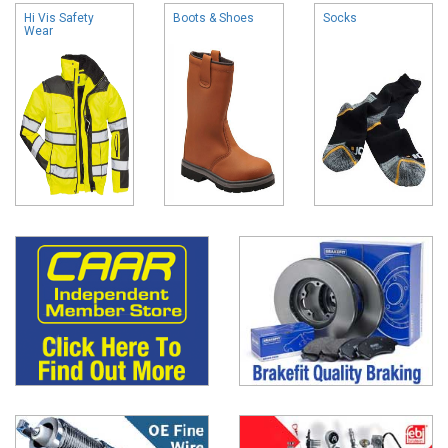
Hi Vis Safety
Boots & Shoes
Socks
Wear