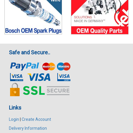
Safe and Secure..
Links
Login
|
Create Account
Delivery Information