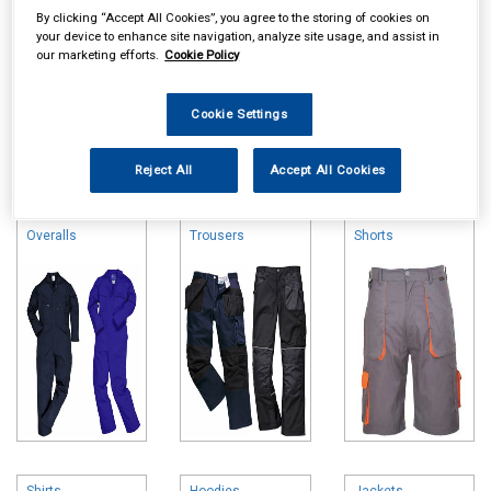
By clicking “Accept All Cookies”, you agree to the storing of cookies on
your device to enhance site navigation, analyze site usage, and assist in
our marketing efforts.
Cookie Policy
Cookie Settings
Online availability is based on central warehouse stock and can
Reject All
Accept All Cookies
take up to 24hrs to be reflected in store. For same day collection
please call the store to check availability.
Overalls
Trousers
Shorts
Shirts
Hoodies
Jackets