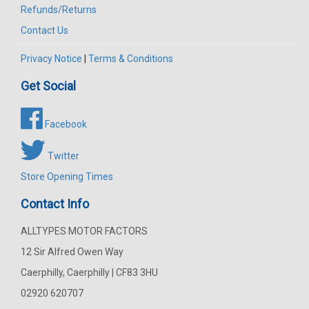
Refunds/Returns
Contact Us
Privacy Notice
|
Terms & Conditions
Get Social
Facebook
Twitter
Store Opening Times
Contact Info
ALLTYPES MOTOR FACTORS
12 Sir Alfred Owen Way
Caerphilly, Caerphilly | CF83 3HU
02920 620707