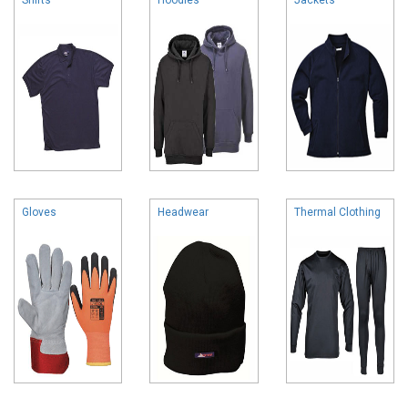
Gloves
Headwear
Thermal Clothing